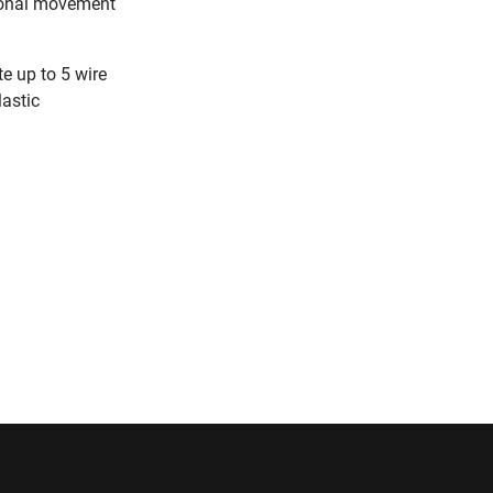
sional movement
e up to 5 wire
lastic