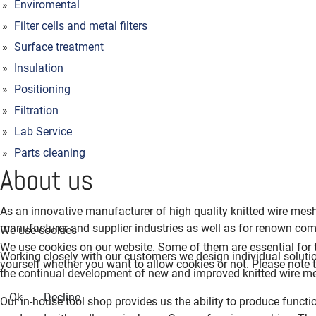
Enviromental
Filter cells and metal filters
Surface treatment
Insulation
Positioning
Filtration
Lab Service
Parts cleaning
About us
As an innovative manufacturer of high quality knitted wire me
manufacturer and supplier industries as well as for renown com
We use cookies
We use cookies on our website. Some of them are essential for th
Working closely with our customers we design individual solution
yourself whether you want to allow cookies or not. Please note tha
the continual development of new and improved knitted wire me
Ok
Decline
Our in-house tool shop provides us the ability to produce functio