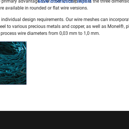
primary advantage over other knittted wire is the three dimen
More information
|
Imprint
re available in rounded or flat wire versions.
individual design requirements. Our wire meshes can incorporat
teel to various precious metals and copper, as well as Monel®, p
 process wire diameters from 0,03 mm to 1,0 mm.