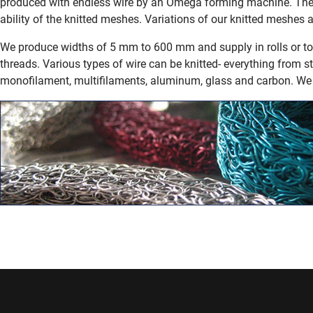
produced with endless wire by an Omega forming machine. The 
ability of the knitted meshes. Variations of our knitted meshes a
We produce widths of 5 mm to 600 mm and supply in rolls or to 
threads.
Various types of wire can be knitted- everything from s
monofilament, multifilaments, aluminum, glass and carbon. We