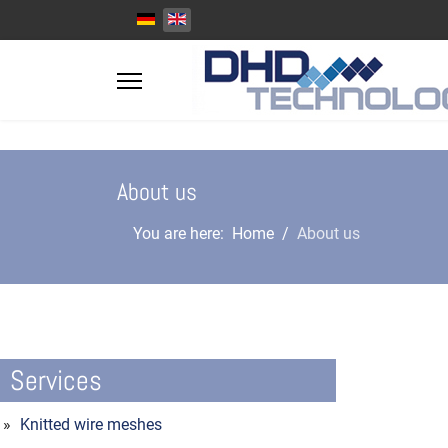
Select your language
About us
You are here:
Home
About us
Services
Knitted wire meshes