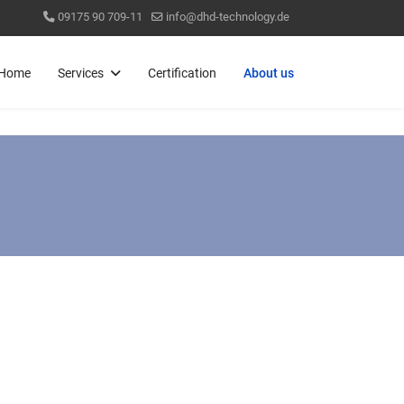
09175 90 709-11
info@dhd-technology.de
Home
Services
Certification
About us