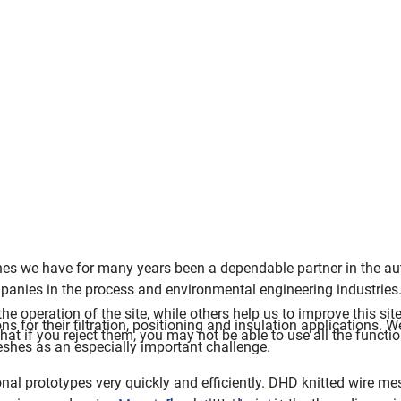
shes we have for many years been a dependable partner in the a
panies in the process and environmental engineering industries
e operation of the site, while others help us to improve this sit
s for their filtration, positioning and insulation applications. 
t if you reject them, you may not be able to use all the functiona
shes as an especially important challenge.
nal prototypes very quickly and efficiently.
DHD knitted wire me