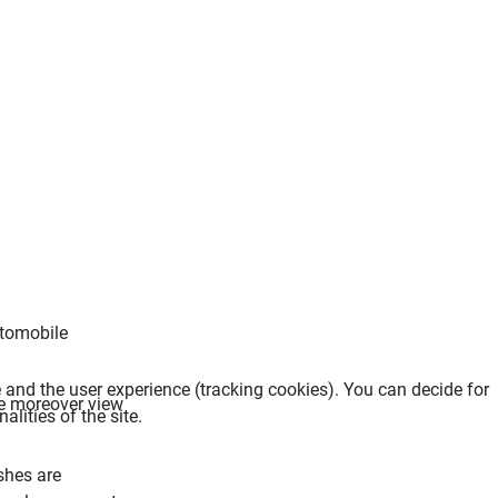
utomobile
.
e and the user experience (tracking cookies). You can decide for
We moreover view
lities of the site.
shes are