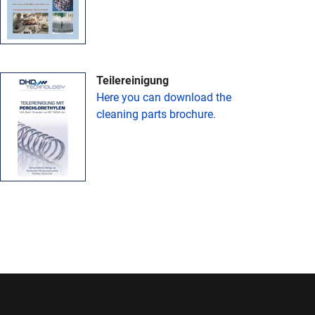
Teilereinigung
Here you can download the
cleaning parts brochure.