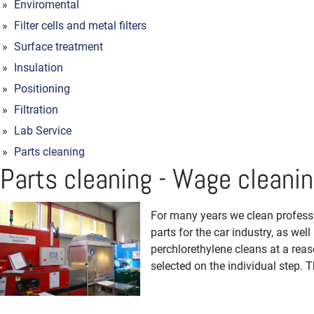
Enviromental
Filter cells and metal filters
Surface treatment
Insulation
Positioning
Filtration
Lab Service
Parts cleaning
Parts cleaning - Wage cleani
For many years we clean professio
parts for the car industry, as we
perchlorethylene cleans at a reas
selected on the individual step. T