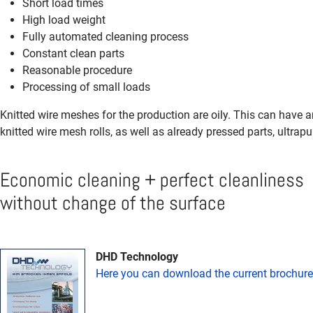
Short load times
High load weight
Fully automated cleaning process
Constant clean parts
Reasonable procedure
Processing of small loads
Knitted wire meshes for the production are oily. This can have a
knitted wire mesh rolls, as well as already pressed parts, ultrapu
Economic cleaning + perfect cleanliness
without change of the surface
DHD Technology
Here you can download the current brochure