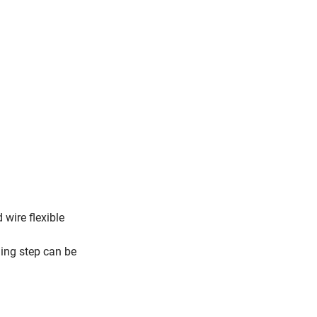
 wire flexible
h
ning step can be