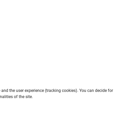
e and the user experience (tracking cookies). You can decide for
lities of the site.