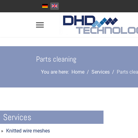
Select your language
Parts cleaning
You are here:
Home
Services
Parts cle
Services
Knitted wire meshes