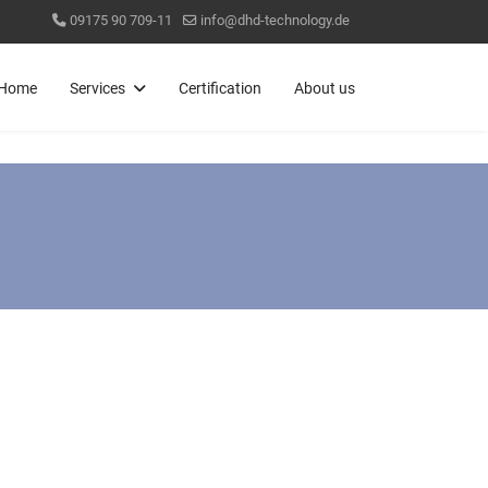
09175 90 709-11
info@dhd-technology.de
Home
Services
Certification
About us