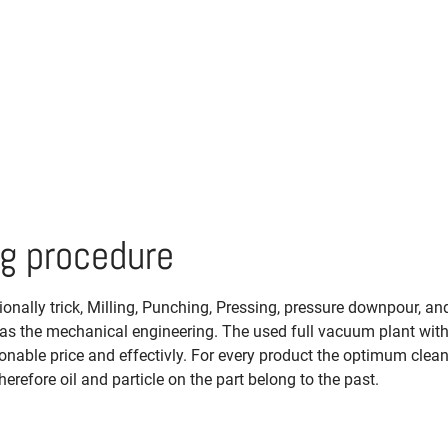
ng procedure
nally trick, Milling, Punching, Pressing, pressure downpour, and
ll as the mechanical engineering. The used full vacuum plant wit
onable price and effectivly. For every product the optimum clea
herefore oil and particle on the part belong to the past.