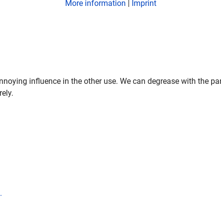
More information
|
Imprint
nnoying influence in the other use. We can degrease with the par
rely.
.