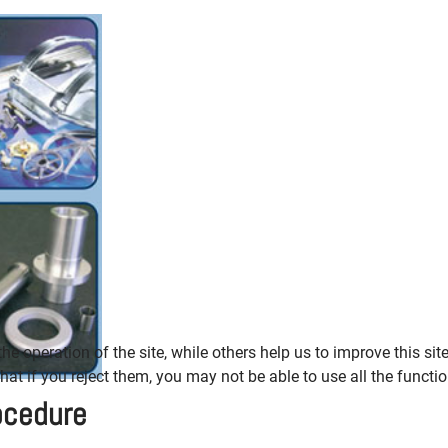
e operation of the site, while others help us to improve this sit
t if you reject them, you may not be able to use all the functiona
ocedure