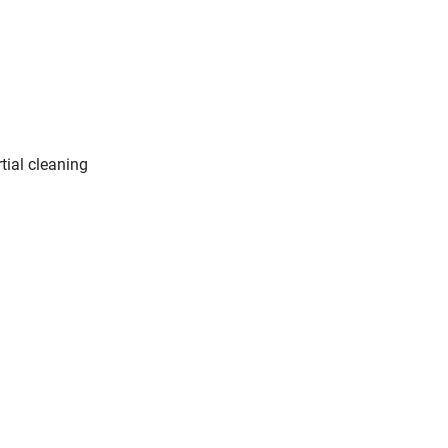
tial cleaning