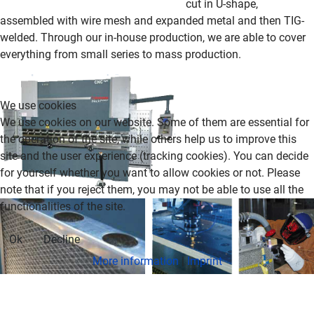
cut in U-shape,
assembled with wire mesh and expanded metal and then TIG-
welded.
Through our in-house production, we are able to cover
everything from small series to mass production
.
We use cookies
We use cookies on our website. Some of them are essential for
the operation of the site, while others help us to improve this
site and the user experience (tracking cookies). You can decide
for yourself whether you want to allow cookies or not. Please
note that if you reject them, you may not be able to use all the
functionalities of the site.
Ok
Decline
More information
|
Imprint