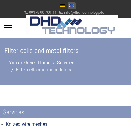
Select your language
09175 90 709-11
info@dhd-technology.de
Filter cells and metal filters
You are here:
Home
Services
Filter cells and metal filters
Services
Knitted wire meshes