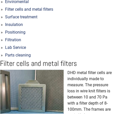
Enviromental
Filter cells and metal filters
Surface treatment
Insulation
Positioning
Filtration
Lab Service
Parts cleaning
Filter cells and metal filters
DHD metal filter cells are
individually made to
measure.
The pressure
loss in wire knit filters is
between 10 and 70 Pa
with a filter depth of 8-
100mm.
The frames are