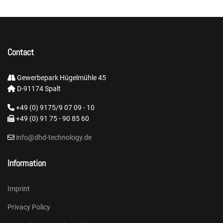
Contact
Gewerbepark Hügelmühle 45
D-91174 Spalt
+49 (0) 9175/9 07 09 - 10
+49 (0) 91 75 - 90 85 60
info@dhd-technology.de
Information
Imprint
Privacy Policy