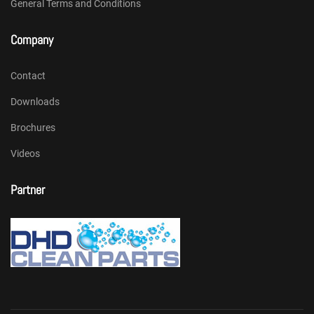
General Terms and Conditions
Company
Contact
Downloads
Brochures
Videos
Partner