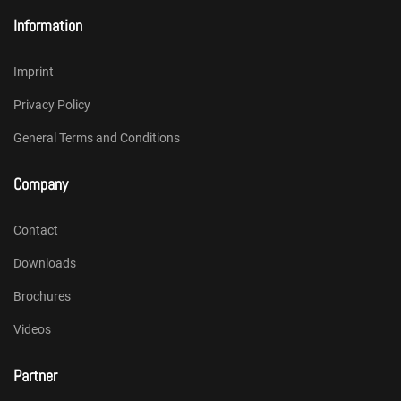
Information
Imprint
Privacy Policy
General Terms and Conditions
Company
Contact
Downloads
Brochures
Videos
Partner