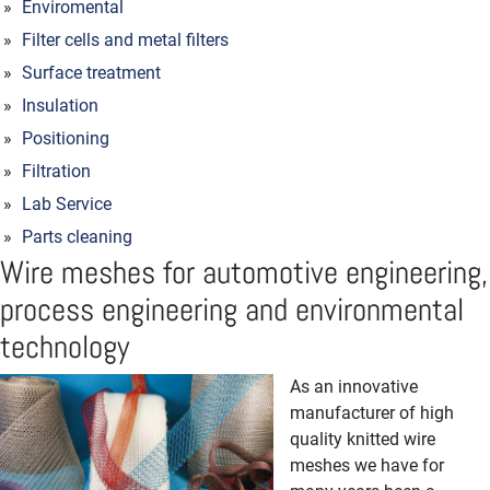
Enviromental
Filter cells and metal filters
Surface treatment
Insulation
Positioning
Filtration
Lab Service
Parts cleaning
Wire meshes for automotive engineering,
process engineering and environmental
technology
As an innovative
manufacturer of high
quality knitted wire
meshes we have for