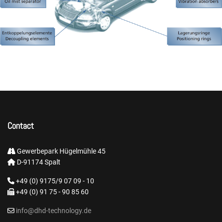
Contact
Gewerbepark Hügelmühle 45
D-91174 Spalt
+49 (0) 9175/9 07 09 - 10
+49 (0) 91 75 - 90 85 60
info@dhd-technology.de