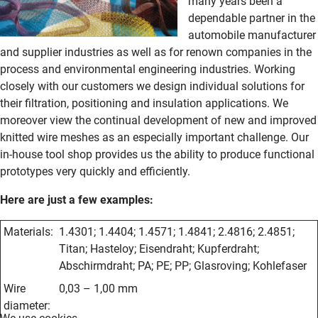
many years been a
dependable partner in the
automobile manufacturer
and supplier industries as well as for renown companies in the
process and environmental engineering industries. Working
closely with our customers we design individual solutions for
their filtration, positioning and insulation applications. We
moreover view the continual development of new and improved
knitted wire meshes as an especially important challenge. Our
in-house tool shop provides us the ability to produce functional
prototypes very quickly and efficiently.
Here are just a few examples:
Materials
:
1.4301; 1.4404; 1.4571; 1.4841; 2.4816; 2.4851;
Titan; Hasteloy; Eisendraht; Kupferdraht;
Abschirmdraht; PA; PE; PP; Glasroving; Kohlefaser
Wire
0,03 – 1,00 mm
diameter
: