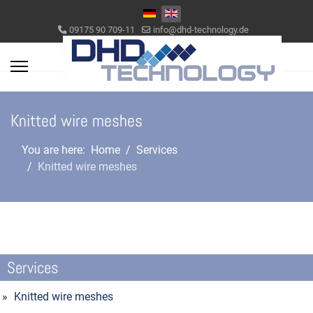
Select your language
09175 90 709-11
info@dhd-technology.de
Knitted wire meshes
You are here:
Home
Services
Knitted wire meshes
Services
Knitted wire meshes