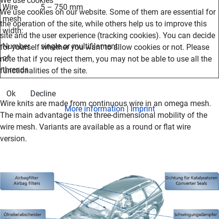
We use cookies
Wire
5 – 750 mm
We use cookies on our website. Some of them are essential for
mesh
the operation of the site, while others help us to improve this
width
:
site and the user experience (tracking cookies). You can decide
Number
single or multifilament
for yourself whether you want to allow cookies or not. Please
of
note that if you reject them, you may not be able to use all the
threads
functionalities of the site.
Ok
Decline
Wire knits are made from continuous wire in an omega mesh.
More information
|
Imprint
The main advantage is the three-dimensional mobility of the
wire mesh.
Variants are available as a round or flat wire
version.