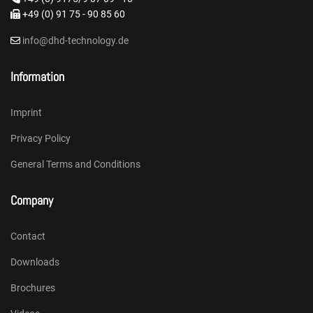
+49 (0) 91 75 - 90 85 60
info@dhd-technology.de
Information
Imprint
Privacy Policy
General Terms and Conditions
Company
Contact
Downloads
Brochures