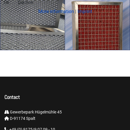
Ok
Decline
More information
|
Imprint
Contact
Gewerbepark Hügelmühle 45
D-91174 Spalt
+49 (0) 9175/9 07 09 - 10