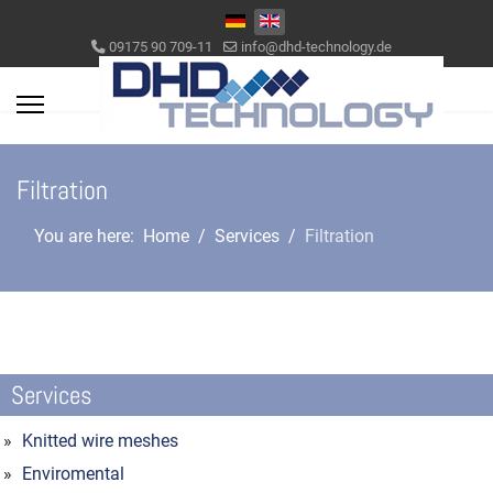
Select your language
09175 90 709-11
info@dhd-technology.de
Filtration
You are here:
Home
Services
Filtration
Services
Knitted wire meshes
Enviromental