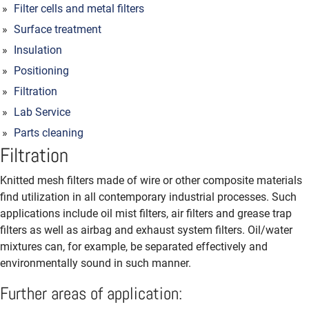
Filter cells and metal filters
Surface treatment
Insulation
Positioning
Filtration
Lab Service
Parts cleaning
Filtration
Knitted mesh filters made of wire or other composite materials
find utilization in all contemporary industrial processes. Such
applications include oil mist filters, air filters and grease trap
filters as well as airbag and exhaust system filters. Oil/water
mixtures can, for example, be separated effectively and
environmentally sound in such manner.
Further areas of application: