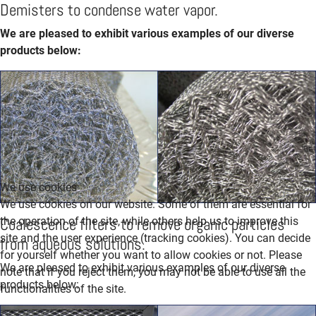
Demisters to condense water vapor.
We are pleased to exhibit various examples of our diverse
products below:
We use cookies
We use cookies on our website. Some of them are essential for
Coalescence filters to remove organic particles
the operation of the site, while others help us to improve this
site and the user experience (tracking cookies). You can decide
from aqueous solutions.
for yourself whether you want to allow cookies or not. Please
We are pleased to exhibit various examples of our diverse
note that if you reject them, you may not be able to use all the
products below:
functionalities of the site.