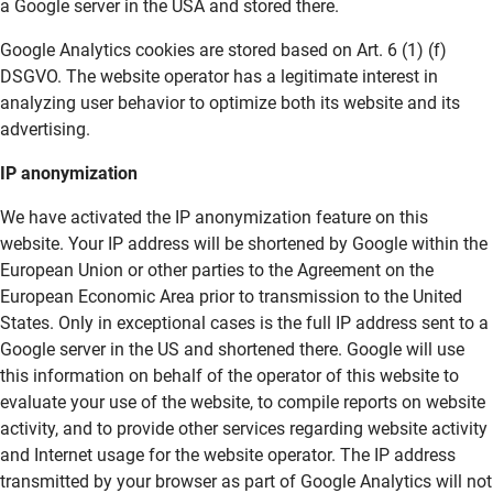
a Google server in the USA and stored there.
Google Analytics cookies are stored based on Art. 6 (1) (f)
DSGVO. The website operator has a legitimate interest in
analyzing user behavior to optimize both its website and its
advertising.
IP anonymization
We have activated the IP anonymization feature on this
website. Your IP address will be shortened by Google within the
European Union or other parties to the Agreement on the
European Economic Area prior to transmission to the United
States. Only in exceptional cases is the full IP address sent to a
Google server in the US and shortened there. Google will use
this information on behalf of the operator of this website to
evaluate your use of the website, to compile reports on website
activity, and to provide other services regarding website activity
and Internet usage for the website operator. The IP address
transmitted by your browser as part of Google Analytics will not