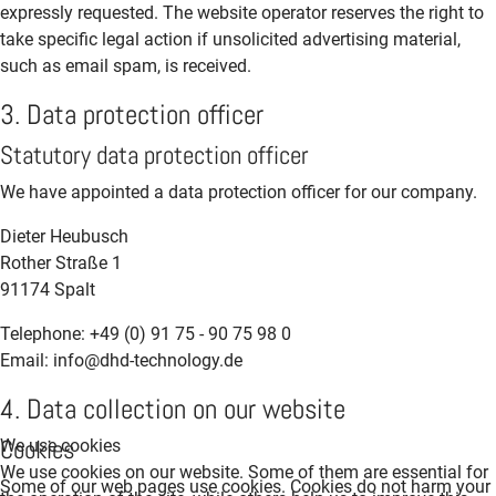
expressly requested. The website operator reserves the right to
take specific legal action if unsolicited advertising material,
such as email spam, is received.
3. Data protection officer
Statutory data protection officer
We have appointed a data protection officer for our company.
Dieter Heubusch
Rother Straße 1
91174 Spalt
Telephone: +49 (0) 91 75 - 90 75 98 0
Email: info@dhd-technology.de
4. Data collection on our website
Cookies
We use cookies
We use cookies on our website. Some of them are essential for
Some of our web pages use cookies. Cookies do not harm your