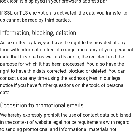
lock icon is displayed in your browser's address bar.
If SSL or TLS encryption is activated, the data you transfer to
us cannot be read by third parties.
Information, blocking, deletion
As permitted by law, you have the right to be provided at any
time with information free of charge about any of your personal
data that is stored as well as its origin, the recipient and the
purpose for which it has been processed. You also have the
right to have this data corrected, blocked or deleted. You can
contact us at any time using the address given in our legal
notice if you have further questions on the topic of personal
data.
Opposition to promotional emails
We hereby expressly prohibit the use of contact data published
in the context of website legal notice requirements with regard
to sending promotional and informational materials not