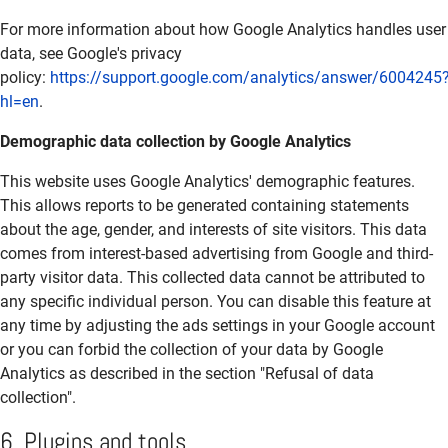
For more information about how Google Analytics handles user
data, see Google's privacy
policy:
https://support.google.com/analytics/answer/6004245
hl=en
.
Demographic data collection by Google Analytics
This website uses Google Analytics' demographic features.
This allows reports to be generated containing statements
about the age, gender, and interests of site visitors. This data
comes from interest-based advertising from Google and third-
party visitor data. This collected data cannot be attributed to
any specific individual person. You can disable this feature at
any time by adjusting the ads settings in your Google account
or you can forbid the collection of your data by Google
Analytics as described in the section "Refusal of data
collection".
6. Plugins and tools