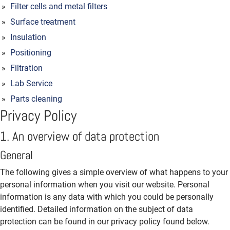
Filter cells and metal filters
Surface treatment
Insulation
Positioning
Filtration
Lab Service
Parts cleaning
Privacy Policy
1. An overview of data protection
General
The following gives a simple overview of what happens to your
personal information when you visit our website. Personal
information is any data with which you could be personally
identified. Detailed information on the subject of data
protection can be found in our privacy policy found below.