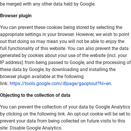
be merged with any other data held by Google.
Browser plugin
You can prevent these cookies being stored by selecting the
appropriate settings in your browser. However, we wish to point
out that doing so may mean you will not be able to enjoy the
full functionality of this website. You can also prevent the data
generated by cookies about your use of the website (incl. your
IP address) from being passed to Google, and the processing of
these data by Google, by downloading and installing the
browser plugin available at the following
link:
https://tools.google.com/dlpage/gaoptout?hl=en
.
Objecting to the collection of data
You can prevent the collection of your data by Google Analytics
by clicking on the following link. An opt-out cookie will be set to
prevent your data from being collected on future visits to this
site:
Disable Google Analytics
.