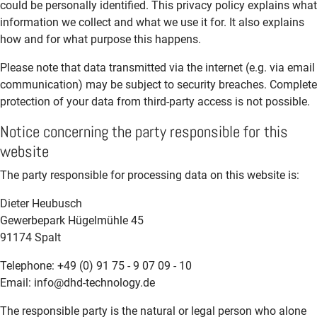
could be personally identified. This privacy policy explains what
information we collect and what we use it for. It also explains
how and for what purpose this happens.
Please note that data transmitted via the internet (e.g. via email
communication) may be subject to security breaches. Complete
protection of your data from third-party access is not possible.
Notice concerning the party responsible for this
website
The party responsible for processing data on this website is:
Dieter Heubusch
Gewerbepark Hügelmühle 45
91174 Spalt
Telephone: +49 (0) 91 75 - 9 07 09 - 10
Email: info@dhd-technology.de
The responsible party is the natural or legal person who alone