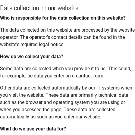
Data collection on our website
Who is responsible for the data collection on this website?
The data collected on this website are processed by the website
operator. The operator's contact details can be found in the
website's required legal notice.
How do we collect your data?
Some data are collected when you provide it to us. This could,
for example, be data you enter on a contact form.
Other data are collected automatically by our IT systems when
you visit the website. These data are primarily technical data
such as the browser and operating system you are using or
when you accessed the page. These data are collected
automatically as soon as you enter our website.
What do we use your data for?