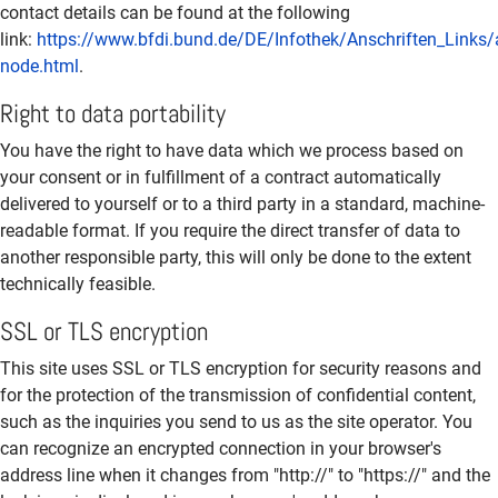
contact details can be found at the following
link:
https://www.bfdi.bund.de/DE/Infothek/Anschriften_Links/a
node.html
.
Right to data portability
You have the right to have data which we process based on
your consent or in fulfillment of a contract automatically
delivered to yourself or to a third party in a standard, machine-
readable format. If you require the direct transfer of data to
another responsible party, this will only be done to the extent
technically feasible.
SSL or TLS encryption
This site uses SSL or TLS encryption for security reasons and
for the protection of the transmission of confidential content,
such as the inquiries you send to us as the site operator. You
can recognize an encrypted connection in your browser's
address line when it changes from "http://" to "https://" and the