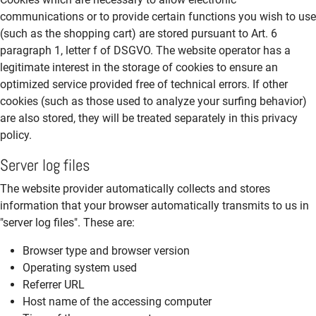
communications or to provide certain functions you wish to use
(such as the shopping cart) are stored pursuant to Art. 6
paragraph 1, letter f of DSGVO. The website operator has a
legitimate interest in the storage of cookies to ensure an
optimized service provided free of technical errors. If other
cookies (such as those used to analyze your surfing behavior)
are also stored, they will be treated separately in this privacy
policy.
Server log files
The website provider automatically collects and stores
information that your browser automatically transmits to us in
"server log files". These are:
Browser type and browser version
Operating system used
Referrer URL
Host name of the accessing computer