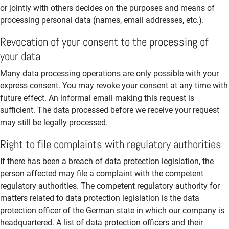
or jointly with others decides on the purposes and means of
processing personal data (names, email addresses, etc.).
Revocation of your consent to the processing of
your data
Many data processing operations are only possible with your
express consent. You may revoke your consent at any time with
future effect. An informal email making this request is
sufficient. The data processed before we receive your request
may still be legally processed.
Right to file complaints with regulatory authorities
If there has been a breach of data protection legislation, the
person affected may file a complaint with the competent
regulatory authorities. The competent regulatory authority for
matters related to data protection legislation is the data
protection officer of the German state in which our company is
headquartered. A list of data protection officers and their