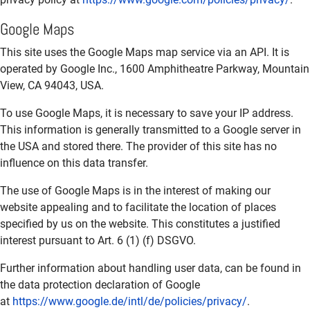
Google Maps
This site uses the Google Maps map service via an API. It is
operated by Google Inc., 1600 Amphitheatre Parkway, Mountain
View, CA 94043, USA.
To use Google Maps, it is necessary to save your IP address.
This information is generally transmitted to a Google server in
the USA and stored there. The provider of this site has no
influence on this data transfer.
The use of Google Maps is in the interest of making our
website appealing and to facilitate the location of places
specified by us on the website. This constitutes a justified
interest pursuant to Art. 6 (1) (f) DSGVO.
Further information about handling user data, can be found in
the data protection declaration of Google
at
https://www.google.de/intl/de/policies/privacy/
.