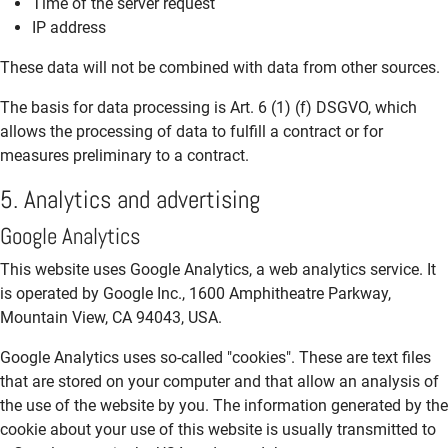
Time of the server request
IP address
These data will not be combined with data from other sources.
The basis for data processing is Art. 6 (1) (f) DSGVO, which
allows the processing of data to fulfill a contract or for
measures preliminary to a contract.
5. Analytics and advertising
Google Analytics
This website uses Google Analytics, a web analytics service. It
is operated by Google Inc., 1600 Amphitheatre Parkway,
Mountain View, CA 94043, USA.
Google Analytics uses so-called "cookies". These are text files
that are stored on your computer and that allow an analysis of
the use of the website by you. The information generated by the
cookie about your use of this website is usually transmitted to