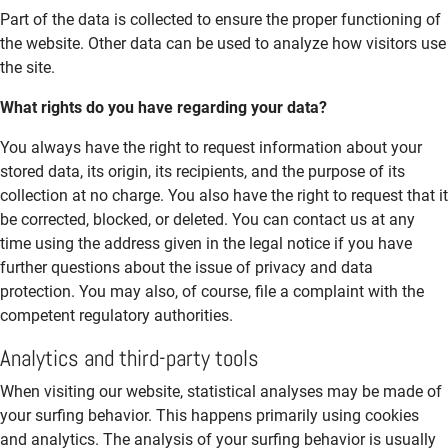
Part of the data is collected to ensure the proper functioning of
the website. Other data can be used to analyze how visitors use
the site.
What rights do you have regarding your data?
You always have the right to request information about your
stored data, its origin, its recipients, and the purpose of its
collection at no charge. You also have the right to request that it
be corrected, blocked, or deleted. You can contact us at any
time using the address given in the legal notice if you have
further questions about the issue of privacy and data
protection. You may also, of course, file a complaint with the
competent regulatory authorities.
Analytics and third-party tools
When visiting our website, statistical analyses may be made of
your surfing behavior. This happens primarily using cookies
and analytics. The analysis of your surfing behavior is usually