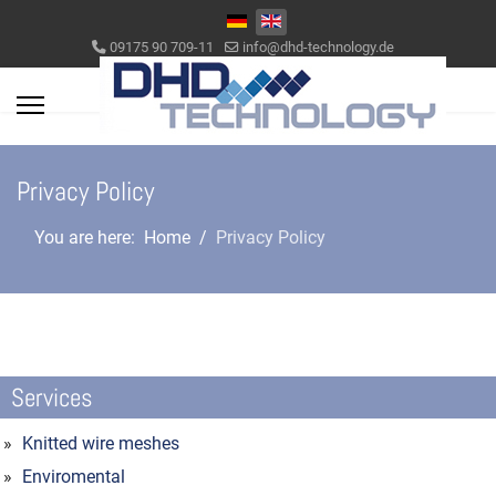
Select your language
09175 90 709-11
info@dhd-technology.de
Privacy Policy
You are here:
Home
Privacy Policy
Services
Knitted wire meshes
Enviromental