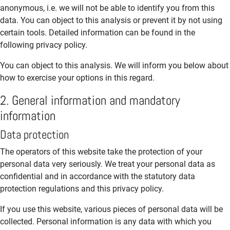
anonymous, i.e. we will not be able to identify you from this
data. You can object to this analysis or prevent it by not using
certain tools. Detailed information can be found in the
following privacy policy.
You can object to this analysis. We will inform you below about
how to exercise your options in this regard.
2. General information and mandatory
information
Data protection
The operators of this website take the protection of your
personal data very seriously. We treat your personal data as
confidential and in accordance with the statutory data
protection regulations and this privacy policy.
If you use this website, various pieces of personal data will be
collected. Personal information is any data with which you