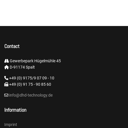
Contact
Gewerbepark Hügelmühle 45
D-91174 Spalt
+49 (0) 9175/9 07 09 - 10
+49 (0) 91 75 - 90 85 60
info@dhd-technology.de
Information
Imprint