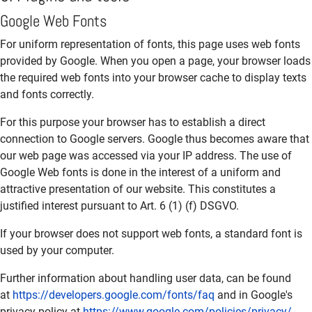
Google Web Fonts
For uniform representation of fonts, this page uses web fonts
provided by Google. When you open a page, your browser loads
the required web fonts into your browser cache to display texts
and fonts correctly.
For this purpose your browser has to establish a direct
connection to Google servers. Google thus becomes aware that
our web page was accessed via your IP address. The use of
Google Web fonts is done in the interest of a uniform and
attractive presentation of our website. This constitutes a
justified interest pursuant to Art. 6 (1) (f) DSGVO.
If your browser does not support web fonts, a standard font is
used by your computer.
Further information about handling user data, can be found
at
https://developers.google.com/fonts/faq
and in Google's
privacy policy at
https://www.google.com/policies/privacy/
.