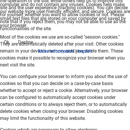
the operation of the site, while others help us to improve this
computer and do not contain any viruses. Cookies help make
site and the user experience (tracking cookies). You can decide
our website more user-friendly, efficient, and secure. Cookies are
for yourself whether you want to allow cookies or not. Please
small text files that are stored on your computer and saved by
note that if you reject them, you may not be able to use all the
your browser.
functionalities of the site.
Most of the cookies we use are so-called "session cookies."
Ok
Decline
They are automatically deleted after your visit. Other cookies
remain in your device's memory until you delete them. These
More information
|
Imprint
cookies make it possible to recognize your browser when you
next visit the site.
You can configure your browser to inform you about the use of
cookies so that you can decide on a case-by-case basis
whether to accept or reject a cookie. Alternatively, your browser
can be configured to automatically accept cookies under
certain conditions or to always reject them, or to automatically
delete cookies when closing your browser. Disabling cookies
may limit the functionality of this website.
Cookies which are necessary to allow electronic