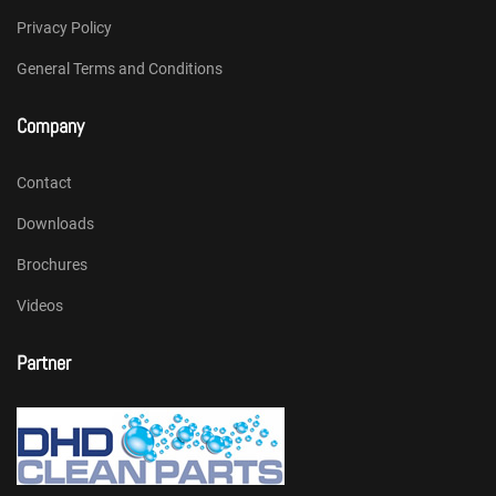
Privacy Policy
General Terms and Conditions
Company
Contact
Downloads
Brochures
Videos
Partner