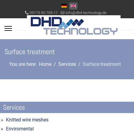
Select your language
09175 90 709-11
info@dhd-technology.de
Surface treatment
You are here:
Home
Services
Surface treatment
Services
Knitted wire meshes
Enviromental