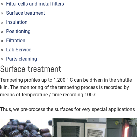
Filter cells and metal filters
Surface treatment
Insulation
Positioning
Filtration
Lab Service
Parts cleaning
Surface treatment
Tempering profiles up to 1,200 ° C can be driven in the shuttle
kiln.
The monitoring of the tempering process is recorded by
means of temperature / time recording 100%.
Thus, we pre-process the surfaces for very special applications
We use cookies