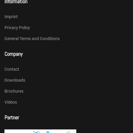
Information
Imprint
Privacy Policy
General Terms and Conditions
Company
Contact
Downloads
Brochures
Videos
Partner