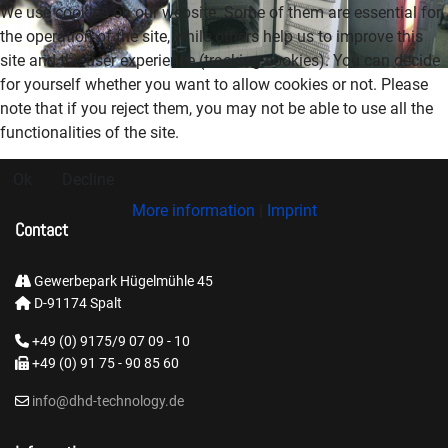
We use cookies on our website. Some of them are essential for
the operation of the site, while others help us to improve this
site and the user experience (tracking cookies). You can decide
for yourself whether you want to allow cookies or not. Please
note that if you reject them, you may not be able to use all the
functionalities of the site.
Ok
Decline
More information
|
Imprint
Contact
Gewerbepark Hügelmühle 45
D-91174 Spalt
+49 (0) 9175/9 07 09 - 10
+49 (0) 91 75 - 90 85 60
info@dhd-technology.de